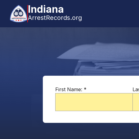
Indiana
ArrestRecords.org
First Name:
*
La