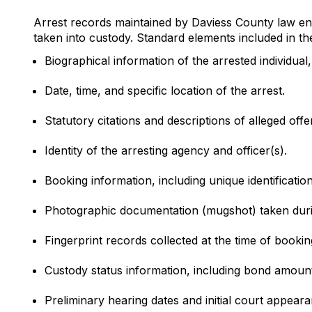
Arrest records maintained by Daviess County law enf
taken into custody. Standard elements included in th
Biographical information of the arrested individual,
Date, time, and specific location of the arrest.
Statutory citations and descriptions of alleged offe
Identity of the arresting agency and officer(s).
Booking information, including unique identificati
Photographic documentation (mugshot) taken duri
Fingerprint records collected at the time of bookin
Custody status information, including bond amounts
Preliminary hearing dates and initial court appear