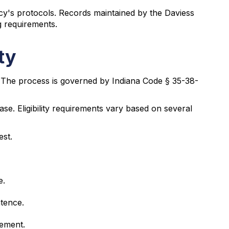
y's protocols. Records maintained by the Daviess
 requirements.
ty
 The process is governed by Indiana Code § 35-38-
ase. Eligibility requirements vary based on several
est.
e.
ntence.
gement.