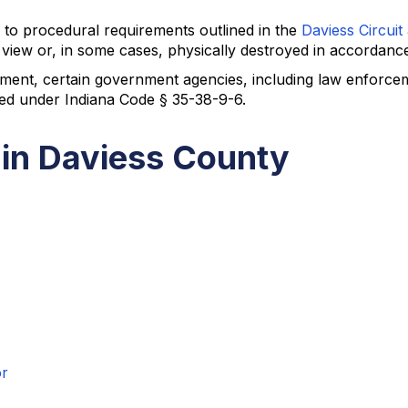
to procedural requirements outlined in the
Daviess Circuit
view or, in some cases, physically destroyed in accordance
ment, certain government agencies, including law enforcem
ted under Indiana Code § 35-38-9-6.
 in Daviess County
or