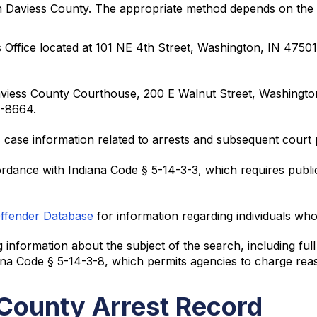
 in Daviess County. The appropriate method depends on the 
s Office located at 101 NE 4th Street, Washington, IN 475
e Daviess County Courthouse, 200 E Walnut Street, Washingt
4-8664.
 case information related to arrests and subsequent court
ordance with Indiana Code § 5-14-3-3, which requires public
Offender Database
for information regarding individuals who
 information about the subject of the search, including fu
iana Code § 5-14-3-8, which permits agencies to charge re
 County Arrest Record