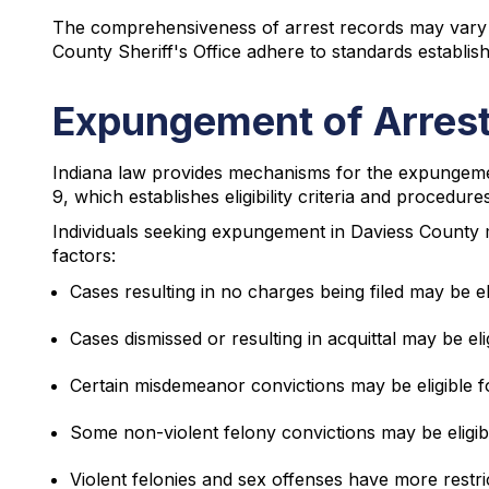
The comprehensiveness of arrest records may vary b
County Sheriff's Office adhere to standards establi
Expungement of Arrest
Indiana law provides mechanisms for the expungemen
9, which establishes eligibility criteria and procedu
Individuals seeking expungement in Daviess County mus
factors:
Cases resulting in no charges being filed may be e
Cases dismissed or resulting in acquittal may be e
Certain misdemeanor convictions may be eligible f
Some non-violent felony convictions may be eligib
Violent felonies and sex offenses have more restric