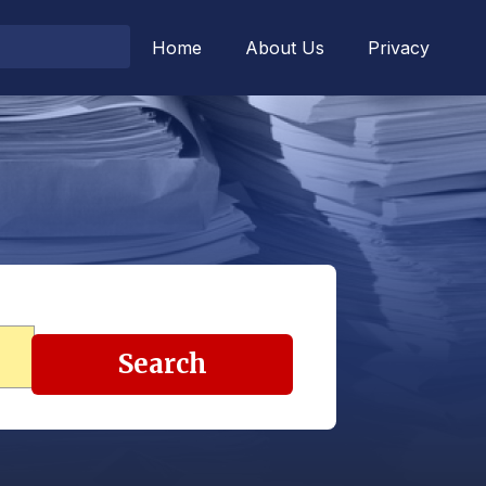
Home
About Us
Privacy
Search