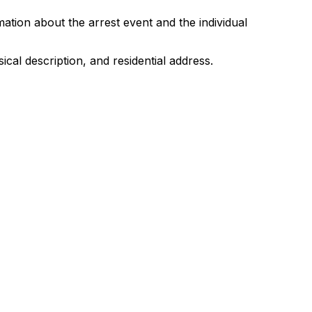
tion about the arrest event and the individual
ical description, and residential address.