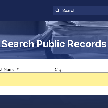
Search Public Records
st Name:
*
City: