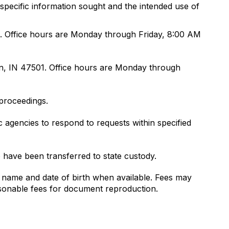
specific information sought and the intended use of
01. Office hours are Monday through Friday, 8:00 AM
on, IN 47501. Office hours are Monday through
 proceedings.
 agencies to respond to requests within specified
 have been transferred to state custody.
ll name and date of birth when available. Fees may
asonable fees for document reproduction.