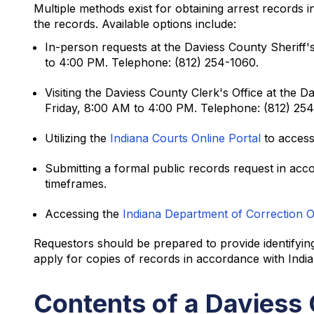
Multiple methods exist for obtaining arrest records
the records. Available options include:
In-person requests at the Daviess County Sheriff'
to 4:00 PM. Telephone: (812) 254-1060.
Visiting the Daviess County Clerk's Office at th
Friday, 8:00 AM to 4:00 PM. Telephone: (812) 25
Utilizing the
Indiana Courts Online Portal
to access
Submitting a formal public records request in acc
timeframes.
Accessing the
Indiana Department of Correction 
Requestors should be prepared to provide identifying
apply for copies of records in accordance with Ind
Contents of a Daviess