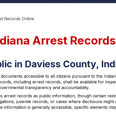
st Records Online
ndiana Arrest Records
lic in Daviess County, In
 documents accessible to all citizens pursuant to the Indi
ecords, including arrest records, shall be available for in
overnmental transparency and accountability.
s arrest records as public information, though certain restr
stigations, juvenile records, or cases where disclosure mig
e information is generally accessible, specific elements m