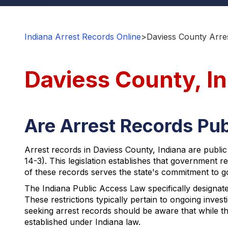
Indiana Arrest Records Online
>
Daviess County Arre
Daviess County, I
Are Arrest Records Pub
Arrest records in Daviess County, Indiana are public
14-3). This legislation establishes that government r
of these records serves the state's commitment to g
The Indiana Public Access Law specifically designate
These restrictions typically pertain to ongoing inve
seeking arrest records should be aware that while th
established under Indiana law.