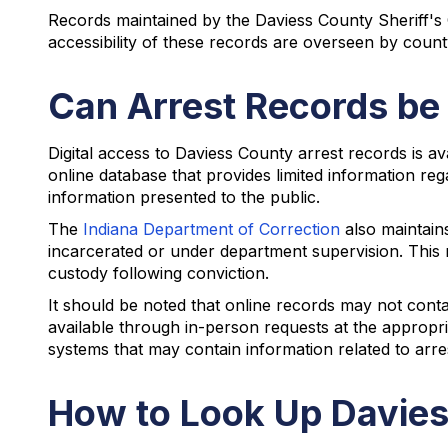
Records maintained by the Daviess County Sheriff's
accessibility of these records are overseen by count
Can Arrest Records be
Digital access to Daviess County arrest records is av
online database that provides limited information reg
information presented to the public.
The
Indiana Department of Correction
also maintain
incarcerated or under department supervision. This r
custody following conviction.
It should be noted that online records may not cont
available through in-person requests at the appropria
systems that may contain information related to arr
How to Look Up Davies