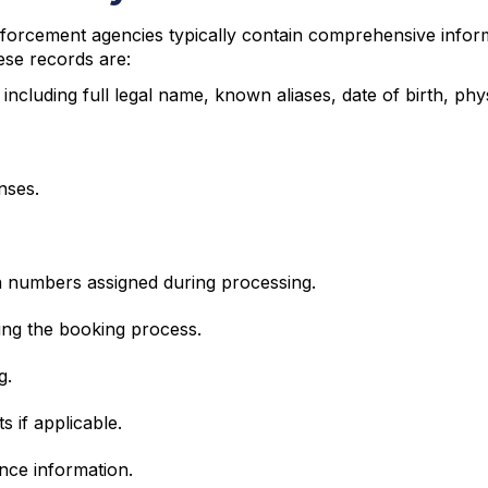
orcement agencies typically contain comprehensive informa
ese records are:
 including full legal name, known aliases, date of birth, phys
nses.
on numbers assigned during processing.
ng the booking process.
g.
 if applicable.
ance information.