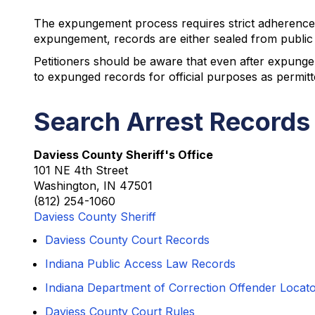
The expungement process requires strict adherence 
expungement, records are either sealed from public 
Petitioners should be aware that even after expunge
to expunged records for official purposes as permit
Search Arrest Records
Daviess County Sheriff's Office
101 NE 4th Street
Washington, IN 47501
(812) 254-1060
Daviess County Sheriff
Daviess County Court Records
Indiana Public Access Law Records
Indiana Department of Correction Offender Locat
Daviess County Court Rules