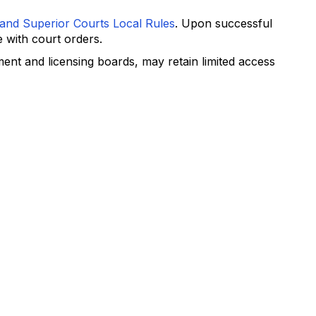
 and Superior Courts Local Rules
. Upon successful
 with court orders.
ent and licensing boards, may retain limited access