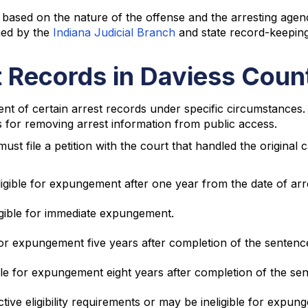
ased on the nature of the offense and the arresting agenc
shed by the
Indiana Judicial Branch
and state record-keeping
 Records in Daviess Coun
t of certain arrest records under specific circumstances.
res for removing arrest information from public access.
t file a petition with the court that handled the original c
ligible for expungement after one year from the date of arr
ligible for immediate expungement.
or expungement five years after completion of the sentenc
le for expungement eight years after completion of the se
tive eligibility requirements or may be ineligible for expun