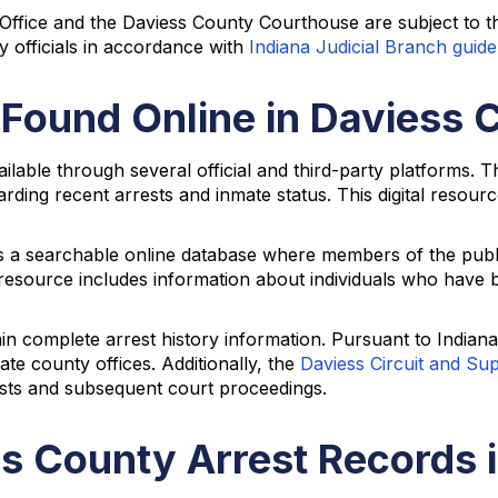
 Office and the Daviess County Courthouse are subject to 
y officials in accordance with
Indiana Judicial Branch guide
 Found Online in Daviess 
ailable through several official and third-party platforms. 
arding recent arrests and inmate status. This digital resour
s a searchable online database where members of the public
esource includes information about individuals who have be
ain complete arrest history information. Pursuant to Indian
te county offices. Additionally, the
Daviess Circuit and Su
ests and subsequent court proceedings.
s County Arrest Records 