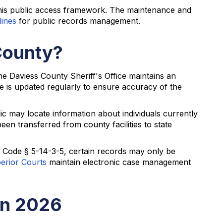
this public access framework. The maintenance and
lines
for public records management.
County?
The Daviess County Sheriff's Office maintains an
ce is updated regularly to ensure accuracy of the
 may locate information about individuals currently
en transferred from county facilities to state
a Code § 5-14-3-5, certain records may only be
perior Courts
maintain electronic case management
in 2026