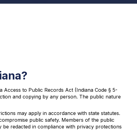
diana?
ana Access to Public Records Act (Indiana Code § 5-
spection and copying by any person. The public nature
ictions may apply in accordance with state statutes.
ht compromise public safety. Members of the public
ay be redacted in compliance with privacy protections