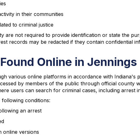
ies
ctivity in their communities
ted to criminal justice
are not required to provide identification or state the pur
st records may be redacted if they contain confidential inf
 Found Online in Jenning
gh various online platforms in accordance with Indiana's 
ccessed by members of the public through official county we
re users can search for criminal cases, including arrest i
e following conditions:
ollowing an arrest
ed
m online versions