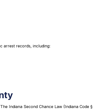
 arrest records, including:
nty
s. The Indiana Second Chance Law (Indiana Code §