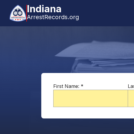
Indiana
ArrestRecords.org
First Name:
*
La