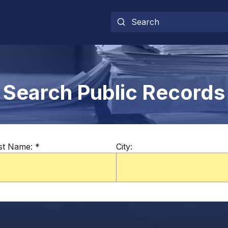
Search Public Records
st Name:
*
City: