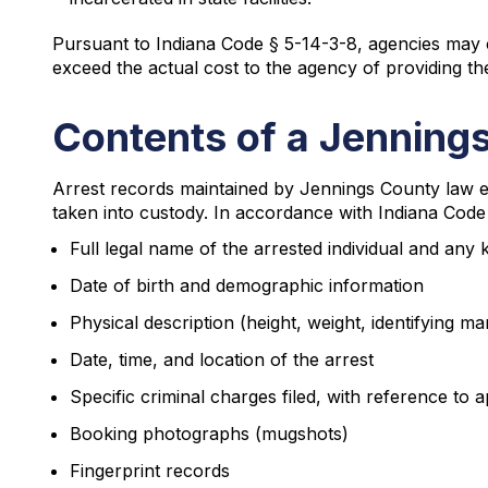
Pursuant to Indiana Code § 5-14-3-8, agencies may c
exceed the actual cost to the agency of providing th
Contents of a Jenning
Arrest records maintained by Jennings County law en
taken into custody. In accordance with Indiana Code 
Full legal name of the arrested individual and any
Date of birth and demographic information
Physical description (height, weight, identifying ma
Date, time, and location of the arrest
Specific criminal charges filed, with reference to a
Booking photographs (mugshots)
Fingerprint records