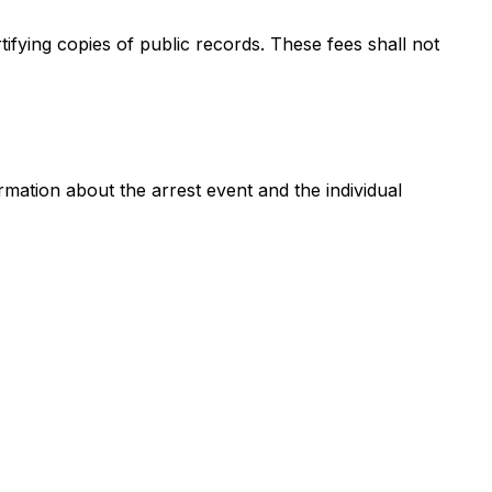
fying copies of public records. These fees shall not
ation about the arrest event and the individual