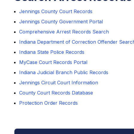
Jennings County Court Records
Jennings County Government Portal
Comprehensive Arrest Records Search
Indiana Department of Correction Offender Searc
Indiana State Police Records
MyCase Court Records Portal
Indiana Judicial Branch Public Records
Jennings Circuit Court Information
County Court Records Database
Protection Order Records