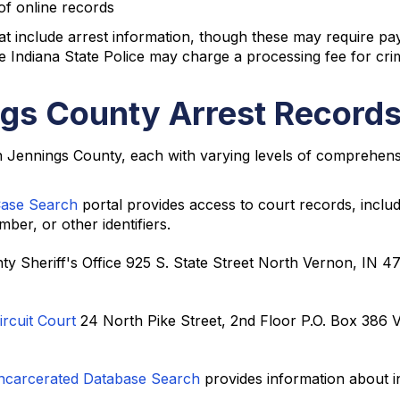
of online records
at include arrest information, though these may require p
 Indiana State Police may charge a processing fee for crim
gs County Arrest Records
in Jennings County, each with varying levels of comprehens
Case Search
portal provides access to court records, inclu
er, or other identifiers.
ty Sheriff's Office 925 S. State Street North Vernon, IN 
rcuit Court
24 North Pike Street, 2nd Floor P.O. Box 386 
Incarcerated Database Search
provides information about i