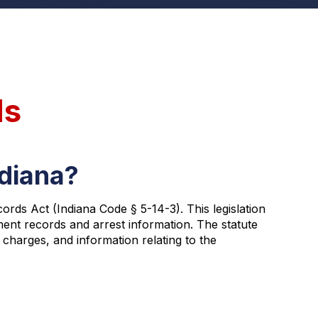
ds
ndiana?
rds Act (Indiana Code § 5-14-3). This legislation
ment records and arrest information. The statute
 charges, and information relating to the