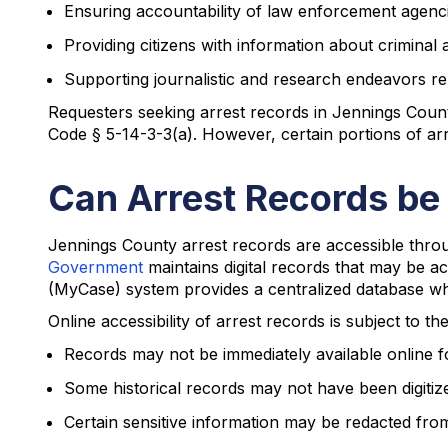
Ensuring accountability of law enforcement agenc
Providing citizens with information about criminal a
Supporting journalistic and research endeavors rela
Requesters seeking arrest records in Jennings County 
Code § 5-14-3-3(a). However, certain portions of arre
Can Arrest Records be
Jennings County arrest records are accessible throu
Government
maintains digital records that may be a
(MyCase) system provides a centralized database whe
Online accessibility of arrest records is subject to th
Records may not be immediately available online f
Some historical records may not have been digitiz
Certain sensitive information may be redacted fro