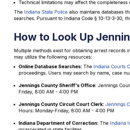
Technical limitations may affect the completeness 
The
Indiana State Police
also maintains databases th
searches. Pursuant to Indiana Code § 10-13-3-30, the
How to Look Up Jennin
Multiple methods exist for obtaining arrest records 
may utilize the following resources:
Online Database Searches
: The
Indiana Courts 
proceedings. Users may search by name, case numb
Jennings County Sheriff's Office
: Jennings Coun
Friday, 8:00 AM - 4:00 PM
Jennings County Circuit Court Clerk
:
Jennings Ci
Hours: Monday-Friday, 8:00 AM - 4:00 PM
Indiana Department of Correction
: The
Indiana 
incarcerated in state facilities.