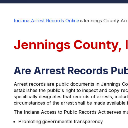
Indiana Arrest Records Online
>
Jennings County Arr
Jennings County, 
Are Arrest Records Pub
Arrest records are public documents in Jennings Coun
establishes the public's right to inspect and copy r
specifically designates that records of arrests, incl
circumstances of the arrest shall be made available f
The Indiana Access to Public Records Act serves multi
Promoting governmental transparency