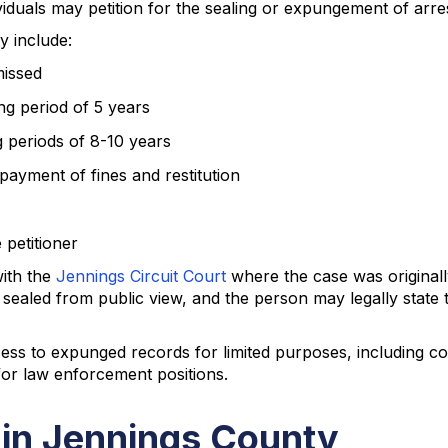
iduals may petition for the sealing or expungement of arre
y include:
missed
ng period of 5 years
g periods of 8-10 years
payment of fines and restitution
 petitioner
with the
Jennings Circuit Court
where the case was originall
sealed from public view, and the person may legally state 
ss to expunged records for limited purposes, including co
for law enforcement positions.
 in Jennings County