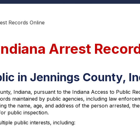
est Records Online
Indiana Arrest Recor
lic in Jennings County, I
ty, Indiana, pursuant to the Indiana Access to Public Reco
ecords maintained by public agencies, including law enforce
uding the name, age, and address of the person arrested, the
or public inspection.
ple public interests, including: