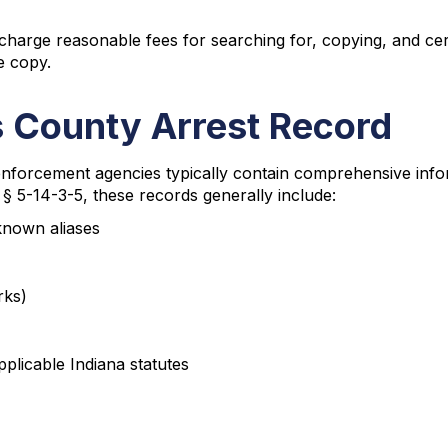
harge reasonable fees for searching for, copying, and certi
e copy.
s County Arrest Record
forcement agencies typically contain comprehensive inform
§ 5-14-3-5, these records generally include:
 known aliases
rks)
pplicable Indiana statutes