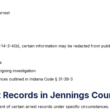
arrest
-14-3-4(b), certain information may be redacted from public
s
going investigation
nces outlined in Indiana Code § 31-39-3
 Records in Jennings Cou
nt of certain arrest records under specific circumstance