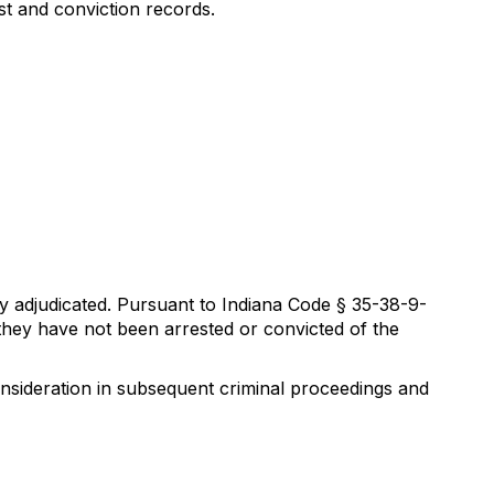
st and conviction records.
y adjudicated. Pursuant to Indiana Code § 35-38-9-
they have not been arrested or convicted of the
nsideration in subsequent criminal proceedings and