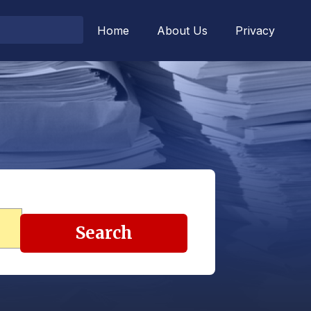
Home
About Us
Privacy
Search