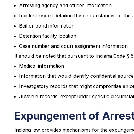
Arresting agency and officer information
Incident report detailing the circumstances of the 
Bail or bond information
Detention facility location
Case number and court assignment information
It should be noted that pursuant to Indiana Code § 5
Medical information
Information that would identify confidential source
Investigatory records that might compromise an on
Juvenile records, except under specific circumsta
Expungement of Arrest
Indiana law provides mechanisms for the expungeme