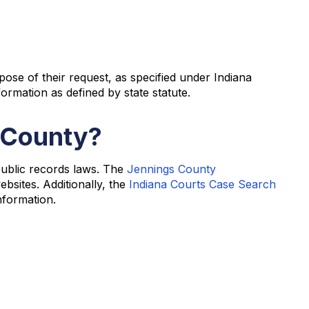
pose of their request, as specified under Indiana
ormation as defined by state statute.
s County?
public records laws. The
Jennings County
bsites. Additionally, the
Indiana Courts Case Search
nformation.