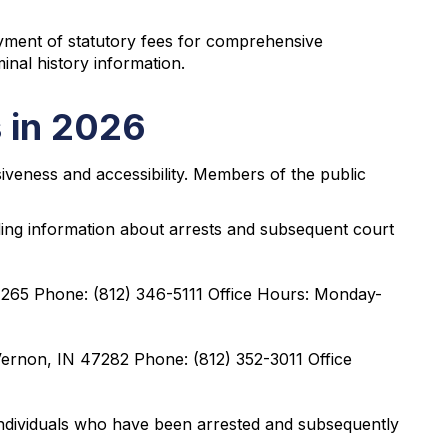
ayment of statutory fees for comprehensive
inal history information.
 in 2026
iveness and accessibility. Members of the public
ding information about arrests and subsequent court
47265 Phone: (812) 346-5111 Office Hours: Monday-
Vernon, IN 47282 Phone: (812) 352-3011 Office
ndividuals who have been arrested and subsequently