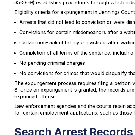
35-38-9) establishes procedures through which indiv
Eligibility criteria for expungement in Jennings Count
Arrests that did not lead to conviction or were dis
Convictions for certain misdemeanors after a waiti
Certain non-violent felony convictions after waitin
Completion of all terms of the sentence, including 
No pending criminal charges
No convictions for crimes that would disqualify the
The expungement process requires filing a petition 
8, once an expungement is granted, the records are 
expunged offense.
Law enforcement agencies and the courts retain acce
for certain employment applications, such as those 
Search Arrest Records